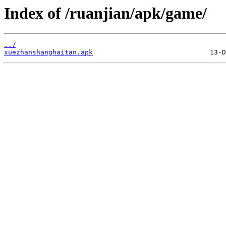
Index of /ruanjian/apk/game/
../
xuezhanshanghaitan.apk