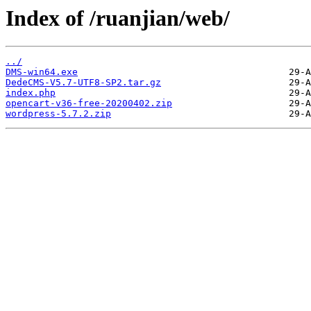
Index of /ruanjian/web/
../
DMS-win64.exe
DedeCMS-V5.7-UTF8-SP2.tar.gz
index.php
opencart-v36-free-20200402.zip
wordpress-5.7.2.zip