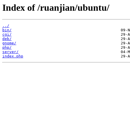
Index of /ruanjian/ubuntu/
../
bin/
cgi/
deb/
gnome/
php/
server/
index.php