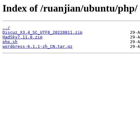
Index of /ruanjian/ubuntu/php/
../
Discuz_X3.4_SC_UTF8_20220811.zip
HadSky7.11.8.zip
php.sh
wordpress-6.1.1-zh_CN.tar.gz